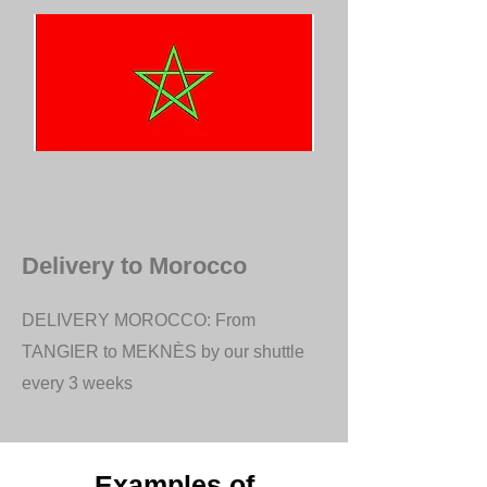
Delivery to Morocco
DELIVERY MOROCCO: From
TANGIER to MEKNÈS by our shuttle
every 3 weeks
Examples of