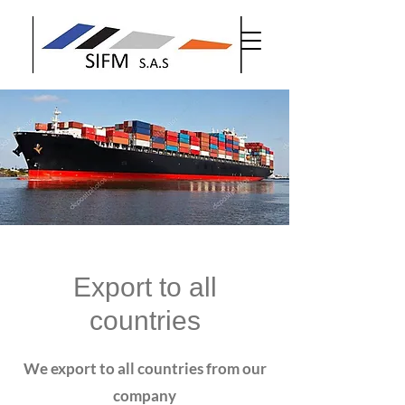
Export to all
countries
We export to all countries from our
company