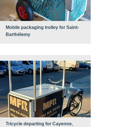
Mobile packaging trolley for Saint-
Barthélemy
Tricycle departing for Cayenne,