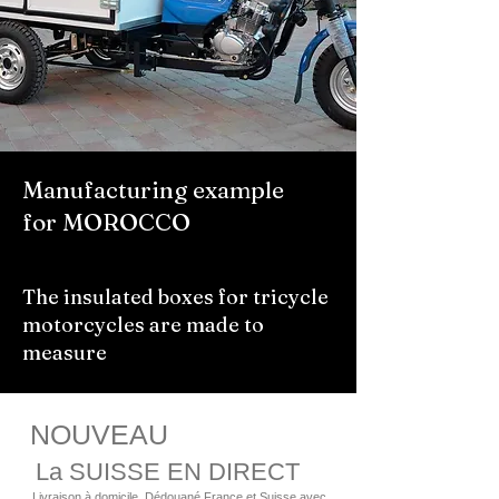
Manufacturing example
for MOROCCO
The insulated boxes for tricycle
motorcycles are made to
measure
NOUVEAU
La SUISSE EN DIRECT
Livraison à domicile, Dédouané France et Suisse avec