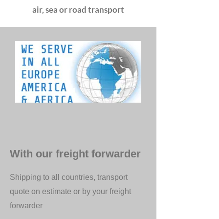
air, sea or road transport
With our freight forwarder
Shipping to all countries, transport
quote on estimate or by your freight
forwarder