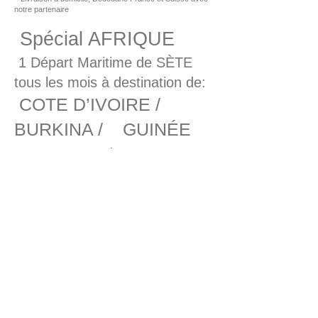
notre partenaire
Spécial AFRIQUE
1 Départ Maritime de SÈTE
tous les mois à destination de:
COTE D’IVOIRE /
BURKINA / GUINÉE
CONAKRY / TOGO
Par route en direct:
DAKAR / CONAKRY / ABIDJAN /
LOMÉ / COTONOU / TEMA /
LAGOS DOUALA / LIBREVILLE
/ POINTE NOIRE / LUANDA
MARTINIQUE //
GUADELOUPE – POL