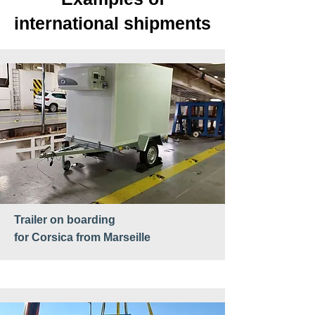
international shipments
Trailer
on boarding
for Corsica from Marseille