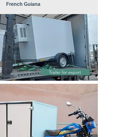
French Guiana
Trailer for export