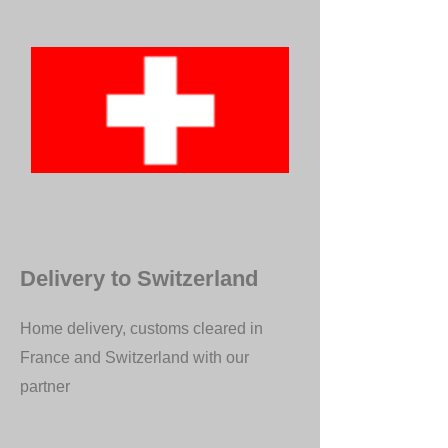
Delivery to Switzerland
Home delivery, customs cleared in
France and Switzerland with our
partner