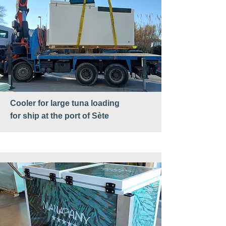
Cooler for large tuna loading
for ship at the port of Sète